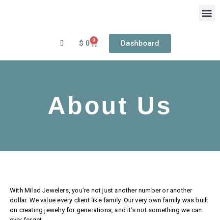
Skip
to
content
0
Cart
$
0
Dashboard
OUR
RIN
About Us
With Milad Jewelers, you’re not just another number or another
dollar. We value every client like family. Our very own family was built
on creating jewelry for generations, and it’s not something we can
ever forget.