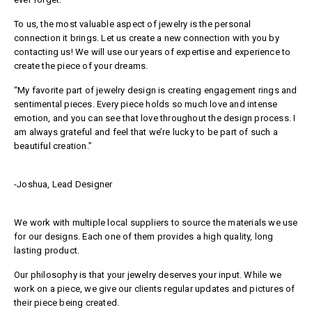
To us, the most valuable aspect of jewelry is the personal
connection it brings. Let us create a new connection with you by
contacting us! We will use our years of expertise and experience to
create the piece of your dreams.
“My favorite part of jewelry design is creating engagement rings and
sentimental pieces. Every piece holds so much love and intense
emotion, and you can see that love throughout the design process. I
am always grateful and feel that we’re lucky to be part of such a
beautiful creation.”
-Joshua, Lead Designer
We work with multiple local suppliers to source the materials we use
for our designs. Each one of them provides a high quality, long
lasting product.
Our philosophy is that your jewelry deserves your input. While we
work on a piece, we give our clients regular updates and pictures of
their piece being created.