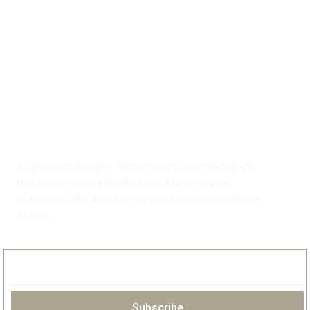
All product images, descriptions, and prices on
this website are provided for informational
purposes only and are subject to change without
notice.
Subscribe