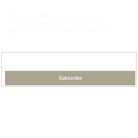
All product images, descriptions, and prices on
this website are provided for informational
purposes only and are subject to change without
notice.
Subscribe
HOME
ABOUT
PORTFOLIO
OUR COLLECTIONS
OUR CLIENTS
FAQS