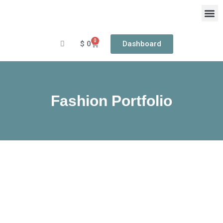
Skip
to
content
0
Cart
$
0
Dashboard
OUR
RIN
Fashion Portfolio