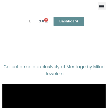
Skip
to
content
0
Cart
$
0
Dashboard
OUR
RIN
MERITAGE
Collection sold exclusively at Meritage by Milad
Jewelers