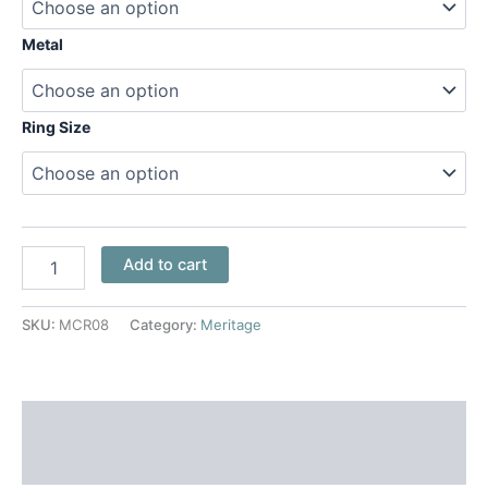
Metal
Ring Size
Add to cart
SKU:
MCR08
Category:
Meritage
Additional information
Reviews (0)