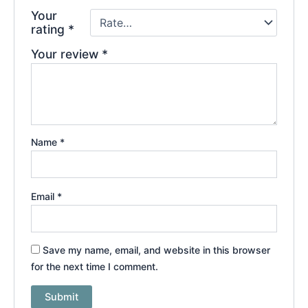
Your
rating
*
Your review
*
Name
*
Email
*
Save my name, email, and website in this browser
for the next time I comment.