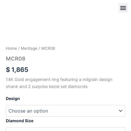
Skip
to
content
MCR08
quantity
OUR
RIN
Home
/
Meritage
/ MCR08
MCR08
$
1,865
14K Gold engagement ring featuring a milgrain design
shank and 2 surprise bezel set diamonds
Design
Diamond Size