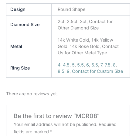
Design
Round Shape
2ct, 2.5ct, 3ct, Contact for
Diamond Size
Other Diamond Size
14k White Gold, 14k Yellow
Metal
Gold, 14k Rose Gold, Contact
Us for Other Metal Type
4
,
4.5
,
5
,
5.5
,
6
,
6.5
,
7
,
7.5
,
8
,
Ring Size
8.5
,
9
,
Contact for Custom Size
There are no reviews yet.
Be the first to review “MCR08”
Your email address will not be published.
Required
fields are marked
*