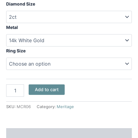
Diamond Size
Metal
Ring Size
Add to cart
SKU:
MCR06
Category:
Meritage
Additional information