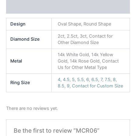
Reviews (0)
Design
Oval Shape, Round Shape
2ct, 2.5ct, 3ct, Contact for
Diamond Size
Other Diamond Size
14k White Gold, 14k Yellow
Metal
Gold, 14k Rose Gold, Contact
Us for Other Metal Type
4
,
4.5
,
5
,
5.5
,
6
,
6.5
,
7
,
7.5
,
8
,
Ring Size
8.5
,
9
,
Contact for Custom Size
There are no reviews yet.
Be the first to review “MCR06”