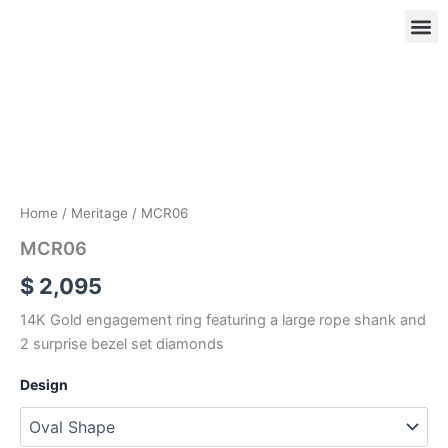
Skip
to
content
MCR06
quantity
OUR
RIN
Home
/
Meritage
/ MCR06
MCR06
$
2,095
14K Gold engagement ring featuring a large rope shank and
2 surprise bezel set diamonds
Design