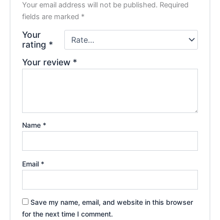
Your email address will not be published.
Required
fields are marked
*
Your
rating
*
Your review
*
Name
*
Email
*
Save my name, email, and website in this browser
for the next time I comment.