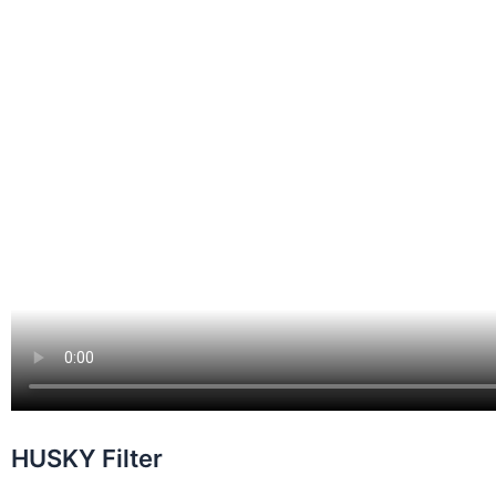
HUSKY Filter