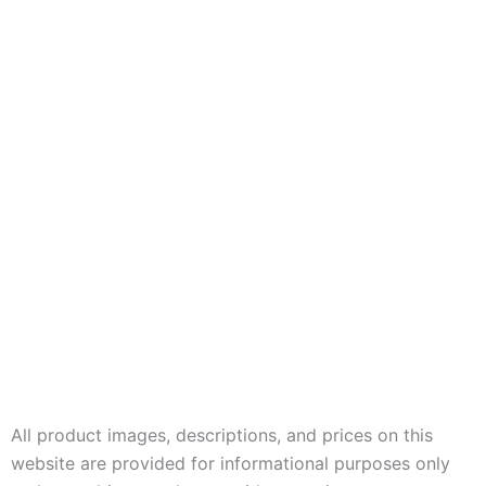
All product images, descriptions, and prices on this
website are provided for informational purposes only