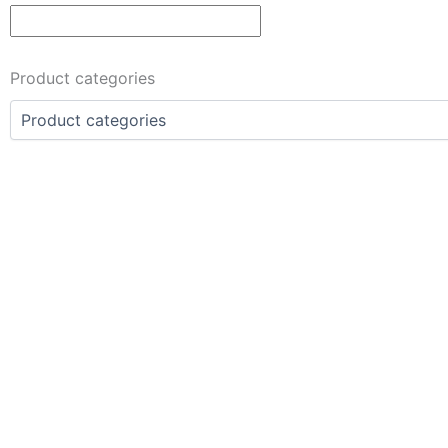
Product categories