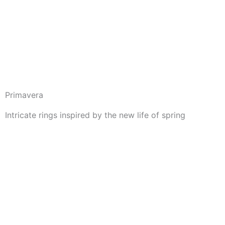
Skip
to
content
Primavera
Intricate rings inspired by the new life of spring