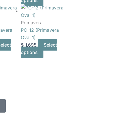
options
Primavera
mavera
PC-12 (Primavera
Oval 1)
elect
$
1,695
Select
options