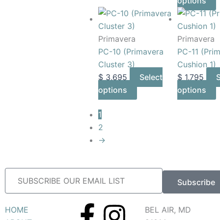
options
Primavera
Primavera
PC-10 (Primavera
PC-11 (Pri
Cluster 3)
Cushion 1)
$
3,695
Select
$
1,795
S
options
options
1
2
→
Subscribe
F
I
HOME
BEL AIR, MD