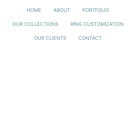
HOME
ABOUT
PORTFOLIO
OUR COLLECTIONS
RING CUSTOMIZATION
OUR CLIENTS
CONTACT