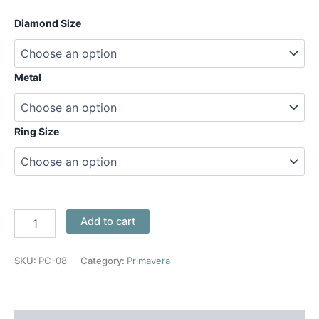
Diamond Size
Metal
Ring Size
Add to cart
SKU:
PC-08
Category:
Primavera