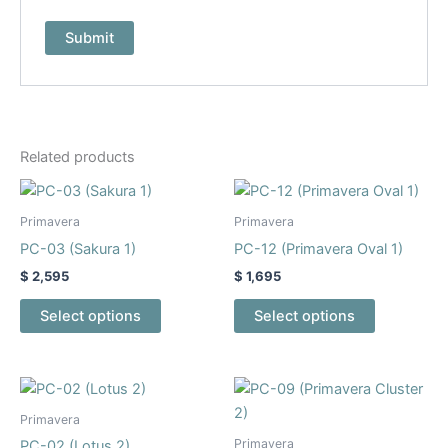
Related products
This
This
product
product
Primavera
Primavera
has
has
PC-03 (Sakura 1)
PC-12 (Primavera Oval 1)
multiple
multiple
$
2,595
$
1,695
variants.
variants.
The
The
Select options
Select options
options
options
may
may
be
be
This
This
chosen
chosen
product
product
Primavera
on
on
has
has
Primavera
PC-02 (Lotus 2)