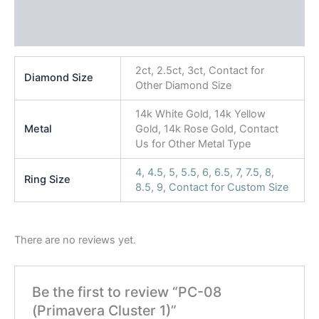
Additional information
Reviews (0)
2ct, 2.5ct, 3ct, Contact for
Diamond Size
Other Diamond Size
14k White Gold, 14k Yellow
Metal
Gold, 14k Rose Gold, Contact
Us for Other Metal Type
4
,
4.5
,
5
,
5.5
,
6
,
6.5
,
7
,
7.5
,
8
,
Ring Size
8.5
,
9
,
Contact for Custom Size
There are no reviews yet.
Be the first to review “PC-08
(Primavera Cluster 1)”