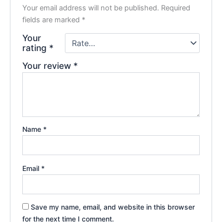
Your email address will not be published.
Required
fields are marked
*
Your
rating
*
Your review
*
Name
*
Email
*
Save my name, email, and website in this browser
for the next time I comment.