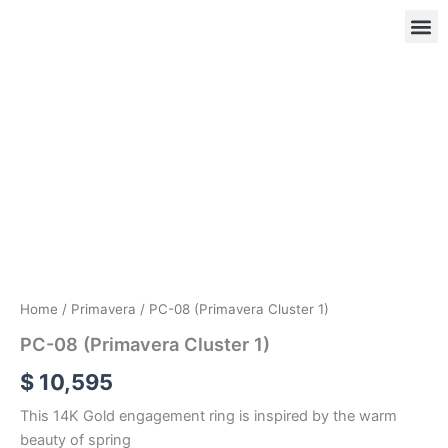
Skip
to
content
PC-
08
(Primavera
OUR
RIN
Cluster
1)
quantity
Home
/
Primavera
/ PC-08 (Primavera Cluster 1)
PC-08 (Primavera Cluster 1)
$
10,595
This 14K Gold engagement ring is inspired by the warm
beauty of spring