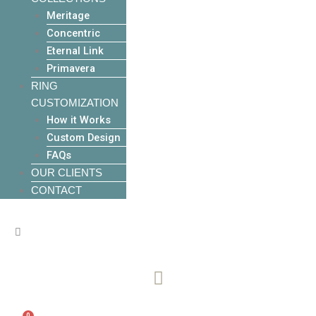
Meritage
Concentric
Eternal Link
Primavera
RING
CUSTOMIZATION
How it Works
Custom Design
FAQs
OUR CLIENTS
CONTACT
0