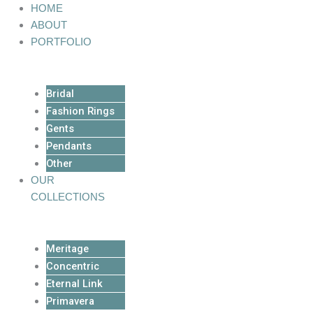
Skip
HOME
to
ABOUT
content
PORTFOLIO
Bridal
Fashion Rings
Gents
Pendants
Other
OUR
COLLECTIONS
Meritage
Concentric
Eternal Link
Primavera