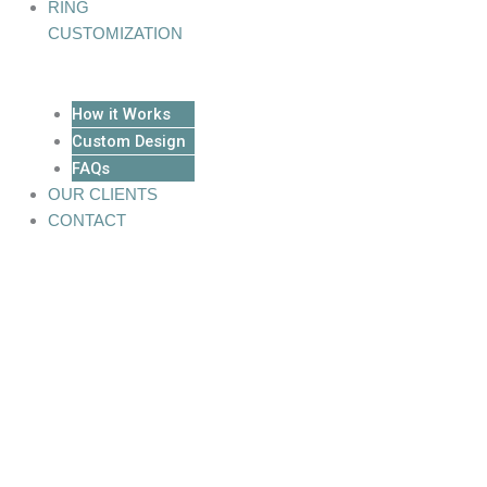
RING
CUSTOMIZATION
How it Works
Custom Design
FAQs
OUR CLIENTS
CONTACT