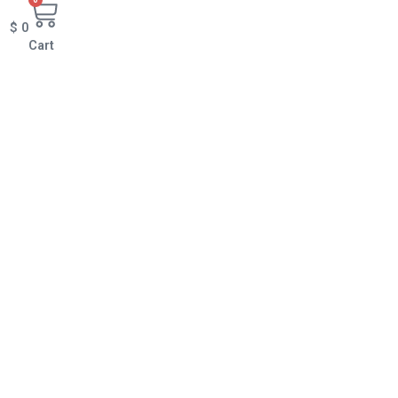
$
0
Cart