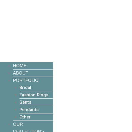
HOME
ABOUT
PORTFOLIO
Bridal
Fashion Rings
Gents
Pendants
Other
OUR
COLLECTIONS