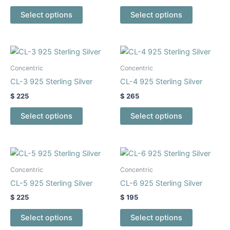
The
The
Select options
Select options
options
options
may
may
be
be
This
This
chosen
chosen
product
product
Concentric
Concentric
on
on
has
has
CL-3 925 Sterling Silver
CL-4 925 Sterling Silver
the
the
multiple
multiple
$
225
$
265
product
product
variants.
variants.
page
page
The
The
Select options
Select options
options
options
may
may
be
be
This
This
chosen
chosen
product
product
Concentric
Concentric
on
on
has
has
CL-5 925 Sterling Silver
CL-6 925 Sterling Silver
the
the
multiple
multiple
$
225
$
195
product
product
variants.
variants.
page
page
The
The
Select options
Select options
options
options