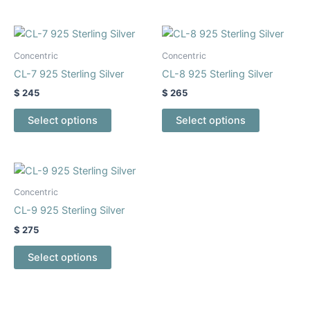
may
may
be
be
This
This
chosen
chosen
product
product
Concentric
Concentric
on
on
has
has
CL-7 925 Sterling Silver
CL-8 925 Sterling Silver
the
the
multiple
multiple
$
245
$
265
product
product
variants.
variants.
page
page
The
The
Select options
Select options
options
options
may
may
be
be
This
chosen
chosen
product
Concentric
on
on
has
CL-9 925 Sterling Silver
the
the
multiple
$
275
product
product
variants.
page
page
The
Select options
options
may
be