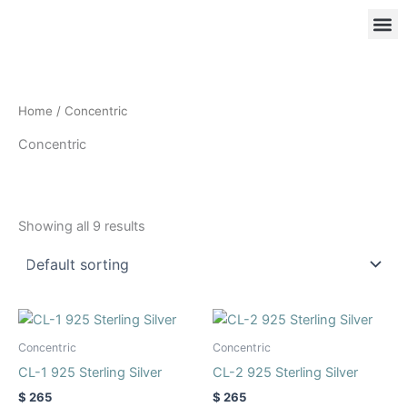
Skip
to
content
OUR
RIN
Home
/ Concentric
Concentric
Showing all 9 results
Product categories
This
This
product
product
Concentric
Concentric
has
has
CL-1 925 Sterling Silver
CL-2 925 Sterling Silver
multiple
multiple
$
265
$
265
variants.
variants.