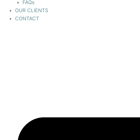
FAQs
OUR CLIENTS
CONTACT