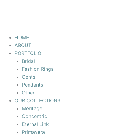
HOME
ABOUT
PORTFOLIO
Bridal
Fashion Rings
Gents
Pendants
Other
OUR COLLECTIONS
Meritage
Concentric
Eternal Link
Primavera