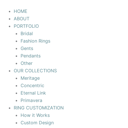
Skip
to
HOME
content
ABOUT
PORTFOLIO
Bridal
Fashion Rings
Gents
Pendants
Other
OUR COLLECTIONS
Meritage
Concentric
Eternal Link
Primavera
RING CUSTOMIZATION
How it Works
Custom Design