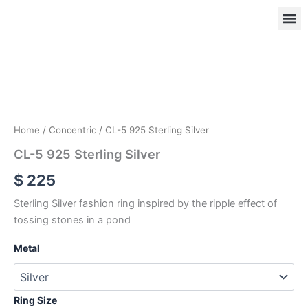
Skip
to
content
CL-
5
925
OUR
RIN
Sterling
Silver
quantity
Home
/
Concentric
/ CL-5 925 Sterling Silver
CL-5 925 Sterling Silver
$
225
Sterling Silver fashion ring inspired by the ripple effect of
tossing stones in a pond
Metal
Ring Size