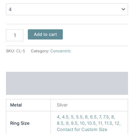
Add to cart
SKU:
CL-5
Category:
Concentric
Additional information
Reviews (0)
Metal
Silver
4
,
4.5
,
5
,
5.5
,
6
,
6.5
,
7
,
7.5
,
8
,
Ring Size
8.5
,
9
,
9.5
,
10
,
10.5
,
11
,
11.5
,
12
,
Contact for Custom Size