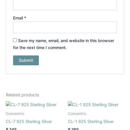
Email
*
Save my name, email, and website in this browser
for the next time I comment.
Related products
This
This
product
product
Concentric
Concentric
has
has
CL-7 925 Sterling Silver
CL-1 925 Sterling Silver
multiple
multiple
$
245
$
265