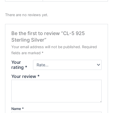
There are no reviews yet.
Be the first to review “CL-5 925
Sterling Silver”
Your email address will not be published.
Required
fields are marked
*
Your
rating
*
Your review
*
Name
*