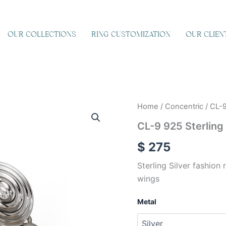
OUR COLLECTIONS
RING CUSTOMIZATION
OUR CLIEN
CL-
Home
/
Concentric
/ CL-9
9
CL-9 925 Sterling 
925
Sterling
$
275
Silver
quantity
Sterling Silver fashion 
wings
Metal