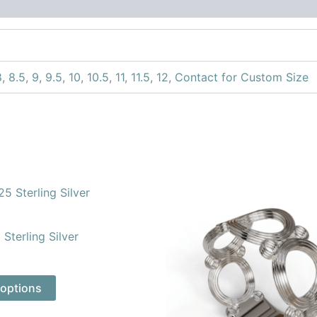
8
,
8.5
,
9
,
9.5
,
10
,
10.5
,
11
,
11.5
,
12
,
Contact for Custom Size
This
This
product
product
has
has
Sterling Silver
multiple
multiple
variants.
variants.
The
The
 options
options
options