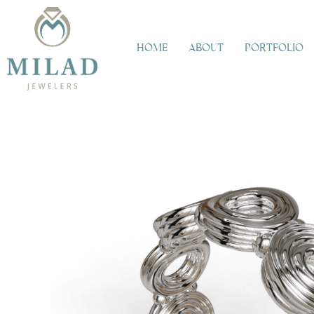
Skip
to
content
HOME
ABOUT
PORTFOLIO