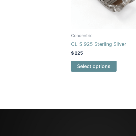
may
may
be
be
chosen
chosen
on
on
the
the
Concentric
product
product
CL-5 925 Sterling Silver
page
page
$
225
Select options