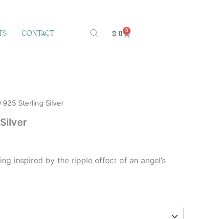
0
TS
CONTACT
Cart
$
0
 925 Sterling Silver
Silver
ring inspired by the ripple effect of an angel’s