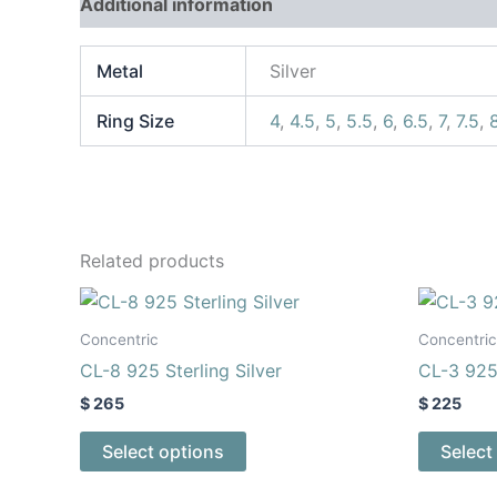
Additional information
Reviews (0)
Metal
Silver
Ring Size
4
,
4.5
,
5
,
5.5
,
6
,
6.5
,
7
,
7.5
,
Related products
This
product
Concentric
Concentric
has
CL-8 925 Sterling Silver
CL-3 925 
multiple
$
265
$
225
variants.
The
Select options
Select
options