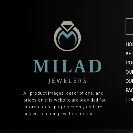
HO
AB
PO
OU
OU
FA
All product images, descriptions, and
CO
prices on this website are provided for
informational purposes only and are
subject to change without notice.