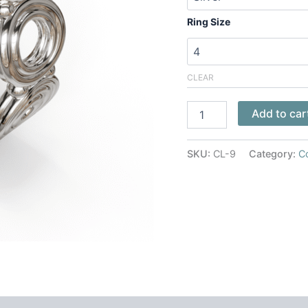
Ring Size
CLEAR
Add to car
SKU:
CL-9
Category:
C