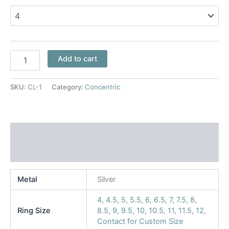
Add to cart
SKU:
CL-1
Category:
Concentric
Additional information
Reviews (0)
Metal
Silver
4
,
4.5
,
5
,
5.5
,
6
,
6.5
,
7
,
7.5
,
8
,
Ring Size
8.5
,
9
,
9.5
,
10
,
10.5
,
11
,
11.5
,
12
,
Contact for Custom Size