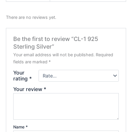
There are no reviews yet.
Be the first to review “CL-1 925
Sterling Silver”
Your email address will not be published.
Required
fields are marked
*
Your
rating
*
Your review
*
Name
*