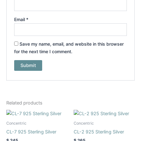
Email
*
Save my name, email, and website in this browser
for the next time I comment.
Related products
This
This
product
product
Concentric
Concentric
has
has
CL-7 925 Sterling Silver
CL-2 925 Sterling Silver
multiple
multiple
$
245
$
265