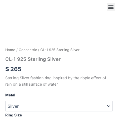
Skip
to
content
CL-
1
925
OUR
RIN
Sterling
Silver
quantity
Home
/
Concentric
/ CL-1 925 Sterling Silver
CL-1 925 Sterling Silver
$
265
Sterling Silver fashion ring inspired by the ripple effect of
rain on a still surface of water
Metal
Ring Size