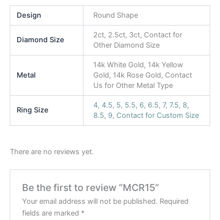
Design
Round Shape
2ct, 2.5ct, 3ct, Contact for
Diamond Size
Other Diamond Size
14k White Gold, 14k Yellow
Metal
Gold, 14k Rose Gold, Contact
Us for Other Metal Type
4
,
4.5
,
5
,
5.5
,
6
,
6.5
,
7
,
7.5
,
8
,
Ring Size
8.5
,
9
,
Contact for Custom Size
There are no reviews yet.
Be the first to review “MCR15”
Your email address will not be published.
Required
fields are marked
*