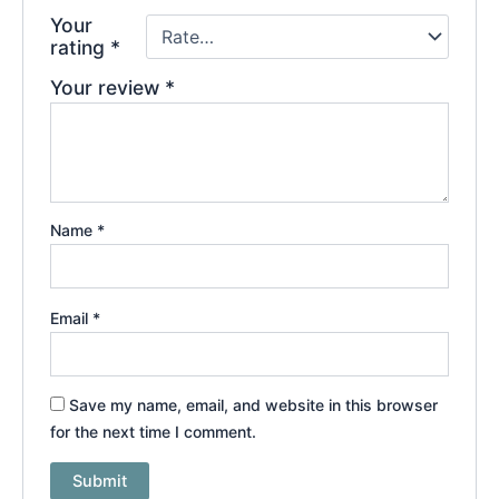
Your
rating
*
Your review
*
Name
*
Email
*
Save my name, email, and website in this browser
for the next time I comment.