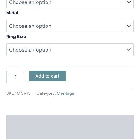
Metal
Ring Size
Add to cart
SKU:
MCR15
Category:
Meritage
Additional information
Reviews (0)