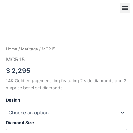
Skip
to
content
MCR15
quantity
OUR
RIN
Home
/
Meritage
/ MCR15
MCR15
$
2,295
14K Gold engagement ring featuring 2 side diamonds and 2
surprise bezel set diamonds
Design
Diamond Size