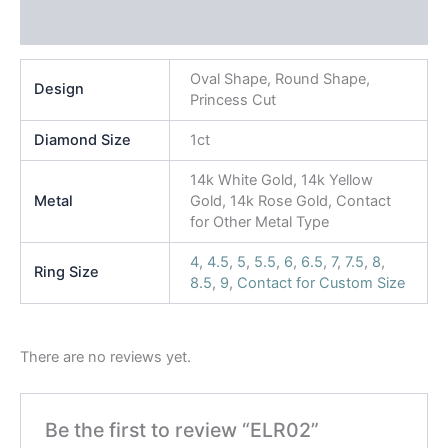
Reviews (0)
Oval Shape, Round Shape,
Design
Princess Cut
Diamond Size
1ct
14k White Gold, 14k Yellow
Metal
Gold, 14k Rose Gold, Contact
for Other Metal Type
4
,
4.5
,
5
,
5.5
,
6
,
6.5
,
7
,
7.5
,
8
,
Ring Size
8.5
,
9
,
Contact for Custom Size
There are no reviews yet.
Be the first to review “ELR02”