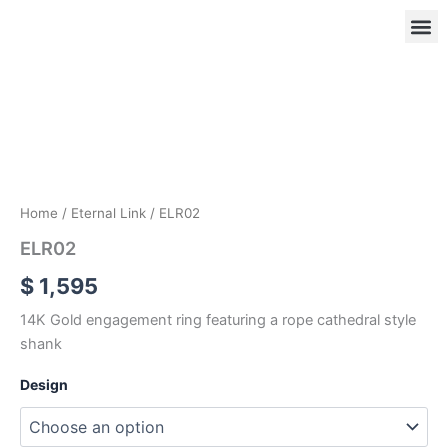
Skip
to
content
ELR02
quantity
OUR
RIN
Home
/
Eternal Link
/ ELR02
ELR02
$
1,595
14K Gold engagement ring featuring a rope cathedral style
shank
Design