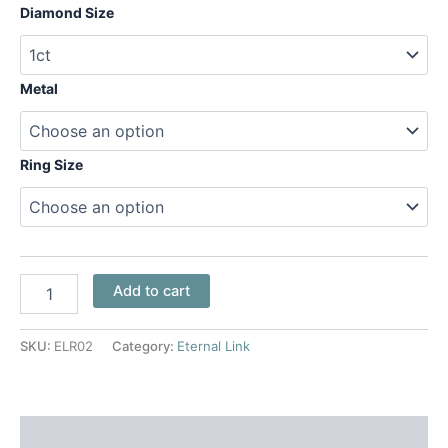
Diamond Size
Metal
Ring Size
Add to cart
SKU:
ELR02
Category:
Eternal Link
Additional information