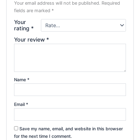
Your email address will not be published.
Required
fields are marked
*
Your
rating
*
Your review
*
Name
*
Email
*
Save my name, email, and website in this browser
for the next time I comment.