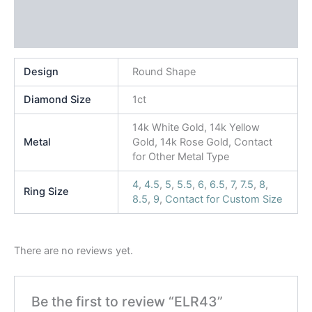
Additional information
Reviews (0)
Design
Round Shape
Diamond Size
1ct
14k White Gold, 14k Yellow
Metal
Gold, 14k Rose Gold, Contact
for Other Metal Type
4
,
4.5
,
5
,
5.5
,
6
,
6.5
,
7
,
7.5
,
8
,
Ring Size
8.5
,
9
,
Contact for Custom Size
There are no reviews yet.
Be the first to review “ELR43”