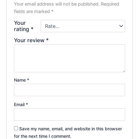
Your email address will not be published.
Required
fields are marked
*
Your
rating
*
Your review
*
Name
*
Email
*
Save my name, email, and website in this browser
for the next time I comment.