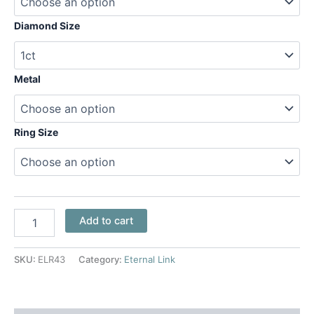
Diamond Size
Metal
Ring Size
Add to cart
SKU:
ELR43
Category:
Eternal Link