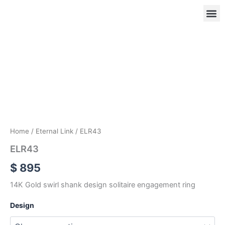
Skip
to
content
ELR43
quantity
OUR
RIN
Home
/
Eternal Link
/ ELR43
ELR43
$
895
14K Gold swirl shank design solitaire engagement ring
Design