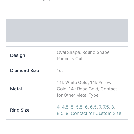
Additional information
Reviews (0)
Oval Shape, Round Shape,
Design
Princess Cut
Diamond Size
1ct
14k White Gold, 14k Yellow
Metal
Gold, 14k Rose Gold, Contact
for Other Metal Type
4
,
4.5
,
5
,
5.5
,
6
,
6.5
,
7
,
7.5
,
8
,
Ring Size
8.5
,
9
,
Contact for Custom Size