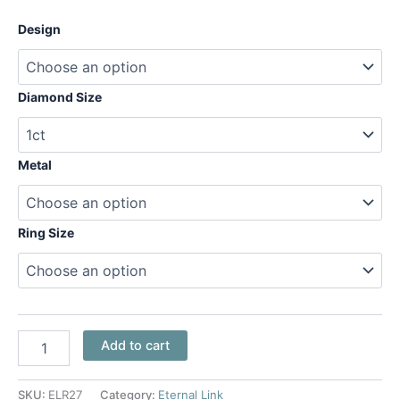
Design
Diamond Size
Metal
Ring Size
Add to cart
SKU:
ELR27
Category:
Eternal Link