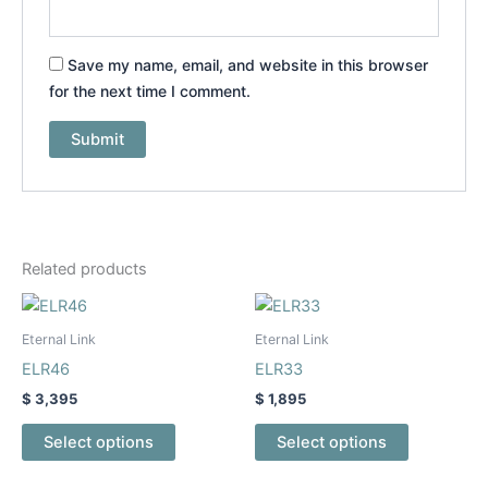
Save my name, email, and website in this browser
for the next time I comment.
Related products
This
This
product
product
Eternal Link
Eternal Link
has
has
ELR46
ELR33
multiple
multiple
$
3,395
$
1,895
variants.
variants.
The
The
Select options
Select options
options
options
may
may