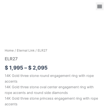
Skip
to
content
ELR27
Price
quantity
range:
OUR
RIN
$ 1,995
through
$ 2,095
Home
/
Eternal Link
/ ELR27
ELR27
$
1,995
–
$
2,095
14K Gold three stone round engagement ring with rope
accents
14K Gold three stone oval center engagement ring with
rope accents and round side diamonds
14K Gold three stone princess engagement ring with rope
accents