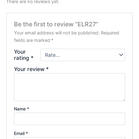
There are no reviews yet.
Be the first to review “ELR27”
Your email address will not be published.
Required
fields are marked
*
Your
rating
*
Your review
*
Name
*
Email
*