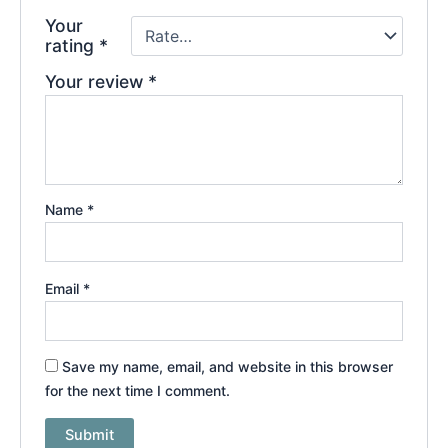
Your
rating
*
Your review
*
Name
*
Email
*
Save my name, email, and website in this browser
for the next time I comment.