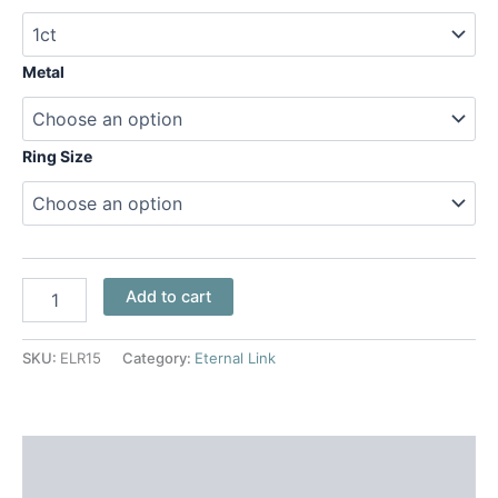
Metal
Ring Size
Add to cart
SKU:
ELR15
Category:
Eternal Link
Additional information