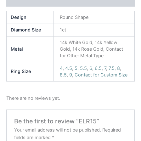
Reviews (0)
Design
Round Shape
Diamond Size
1ct
14k White Gold, 14k Yellow
Metal
Gold, 14k Rose Gold, Contact
for Other Metal Type
4
,
4.5
,
5
,
5.5
,
6
,
6.5
,
7
,
7.5
,
8
,
Ring Size
8.5
,
9
,
Contact for Custom Size
There are no reviews yet.
Be the first to review “ELR15”
Your email address will not be published.
Required
fields are marked
*