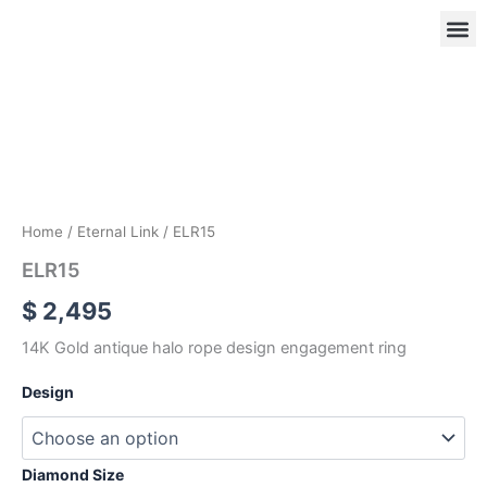
Skip
to
content
ELR15
quantity
OUR
RIN
Home
/
Eternal Link
/ ELR15
ELR15
$
2,495
14K Gold antique halo rope design engagement ring
Design
Diamond Size