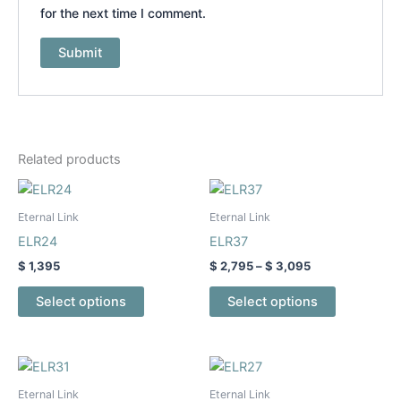
for the next time I comment.
Related products
Price
This
This
range:
product
product
$ 2,795
Eternal Link
Eternal Link
has
through
has
ELR24
ELR37
$ 3,095
multiple
multiple
$
1,395
$
2,795
–
$
3,095
variants.
variants.
The
The
Select options
Select options
options
options
may
may
be
be
Price
Price
This
This
range:
range:
chosen
chosen
product
product
$ 2,195
$ 1,995
Eternal Link
Eternal Link