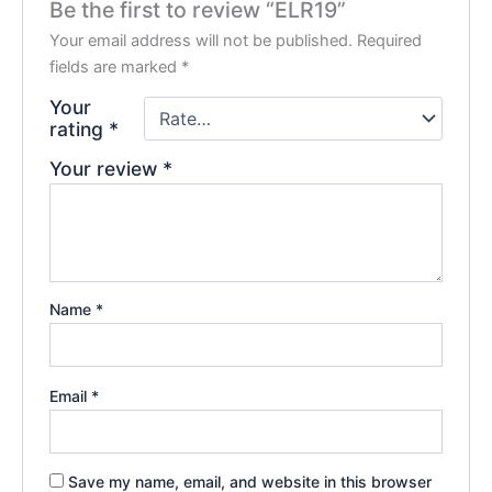
Be the first to review “ELR19”
Your email address will not be published.
Required
fields are marked
*
Your
rating
*
Your review
*
Name
*
Email
*
Save my name, email, and website in this browser