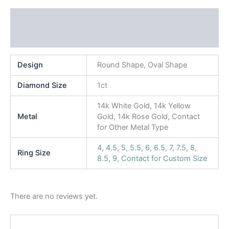
Additional information
Reviews (0)
Design
Round Shape, Oval Shape
Diamond Size
1ct
14k White Gold, 14k Yellow
Metal
Gold, 14k Rose Gold, Contact
for Other Metal Type
4
,
4.5
,
5
,
5.5
,
6
,
6.5
,
7
,
7.5
,
8
,
Ring Size
8.5
,
9
,
Contact for Custom Size
There are no reviews yet.