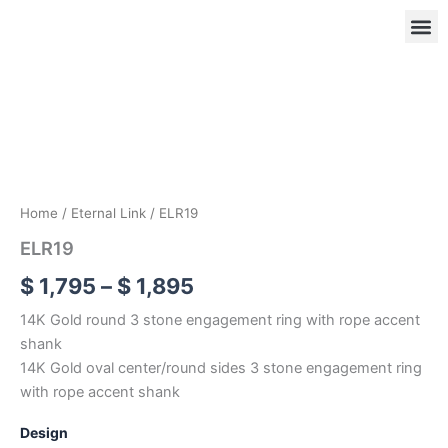
Skip
to
content
ELR19
Price
quantity
range:
OUR
RIN
$ 1,795
through
$ 1,895
Home
/
Eternal Link
/ ELR19
ELR19
$
1,795
–
$
1,895
14K Gold round 3 stone engagement ring with rope accent
shank
14K Gold oval center/round sides 3 stone engagement ring
with rope accent shank
Design