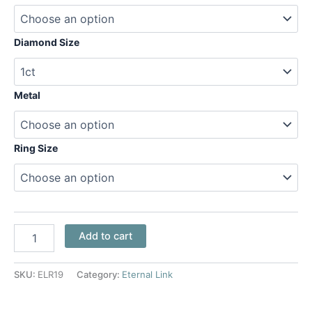
Diamond Size
Metal
Ring Size
Add to cart
SKU:
ELR19
Category:
Eternal Link