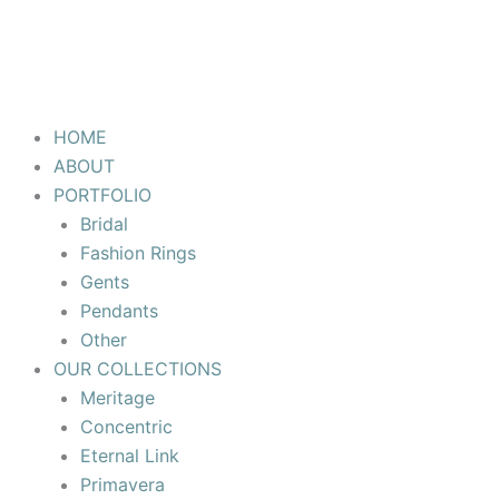
HOME
ABOUT
PORTFOLIO
Bridal
Fashion Rings
Gents
Pendants
Other
OUR COLLECTIONS
Meritage
Concentric
Eternal Link
Primavera