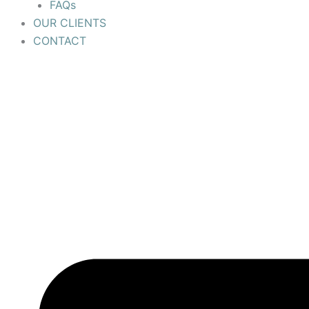
FAQs
OUR CLIENTS
CONTACT