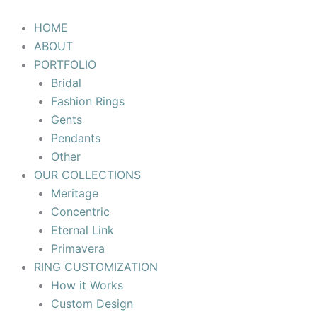
Skip
to
HOME
content
ABOUT
PORTFOLIO
Bridal
Fashion Rings
Gents
Pendants
Other
OUR COLLECTIONS
Meritage
Concentric
Eternal Link
Primavera
RING CUSTOMIZATION
How it Works
Custom Design