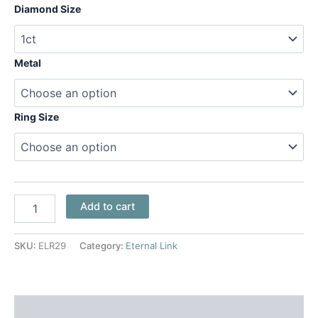
Diamond Size
Metal
Ring Size
Add to cart
SKU:
ELR29
Category:
Eternal Link
Additional information