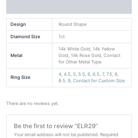
Reviews (0)
Design
Round Shape
Diamond Size
1ct
14k White Gold, 14k Yellow
Metal
Gold, 14k Rose Gold, Contact
for Other Metal Type
4
,
4.5
,
5
,
5.5
,
6
,
6.5
,
7
,
7.5
,
8
,
Ring Size
8.5
,
9
,
Contact for Custom Size
There are no reviews yet.
Be the first to review “ELR29”
Your email address will not be published.
Required