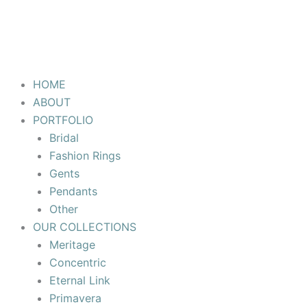
HOME
ABOUT
PORTFOLIO
Bridal
Fashion Rings
Gents
Pendants
Other
OUR COLLECTIONS
Meritage
Concentric
Eternal Link
Primavera