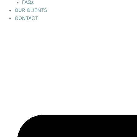
FAQs
OUR CLIENTS
CONTACT