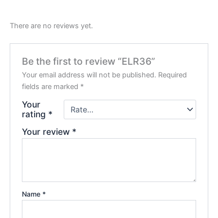
There are no reviews yet.
Be the first to review “ELR36”
Your email address will not be published.
Required
fields are marked
*
Your
rating
*
Your review
*
Name
*