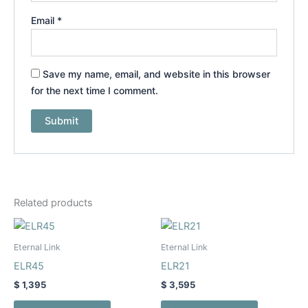
Email
*
Save my name, email, and website in this browser
for the next time I comment.
Related products
This
This
product
product
Eternal Link
Eternal Link
has
has
ELR45
ELR21
multiple
multiple
$
1,395
$
3,595
variants.
variants.
The
The