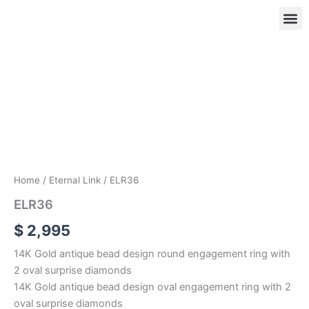
Skip
to
content
ELR36
quantity
OUR
RIN
Home
/
Eternal Link
/ ELR36
ELR36
$
2,995
14K Gold antique bead design round engagement ring with
2 oval surprise diamonds
14K Gold antique bead design oval engagement ring with 2
oval surprise diamonds