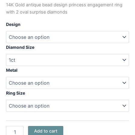
14K Gold antique bead design princess engagement ring
with 2 oval surprise diamonds
Design
Diamond Size
Metal
Ring Size
Add to cart