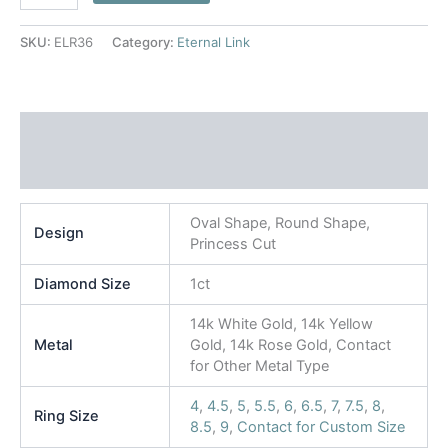
SKU:
ELR36
Category:
Eternal Link
Additional information
Reviews (0)
Oval Shape, Round Shape,
Design
Princess Cut
Diamond Size
1ct
14k White Gold, 14k Yellow
Metal
Gold, 14k Rose Gold, Contact
for Other Metal Type
4
,
4.5
,
5
,
5.5
,
6
,
6.5
,
7
,
7.5
,
8
,
Ring Size
8.5
,
9
,
Contact for Custom Size