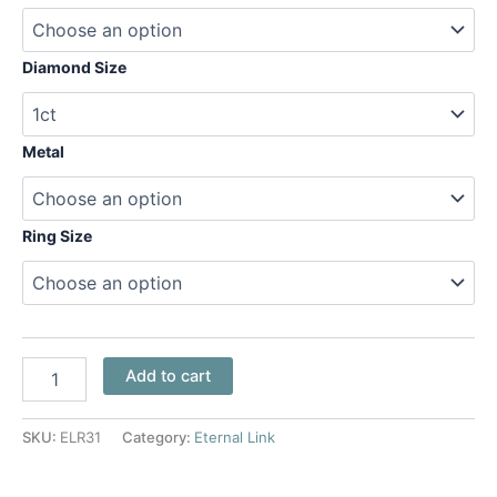
Diamond Size
Metal
Ring Size
Add to cart
SKU:
ELR31
Category:
Eternal Link