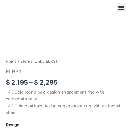
Skip
to
content
ELR31
Price
quantity
range:
OUR
RIN
$ 2,195
through
$ 2,295
Home
/
Eternal Link
/ ELR31
ELR31
$
2,195
–
$
2,295
14K Gold round halo design engagement ring with
cathedral shank
14K Gold oval halo design engagement ring with cathedral
shank
Design