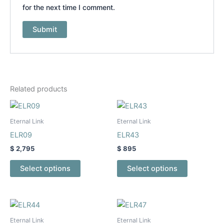
for the next time I comment.
Related products
This
This
product
product
Eternal Link
Eternal Link
has
has
ELR09
ELR43
multiple
multiple
$
2,795
$
895
variants.
variants.
The
The
Select options
Select options
options
options
may
may
be
be
This
This
chosen
chosen
product
product
Eternal Link
Eternal Link