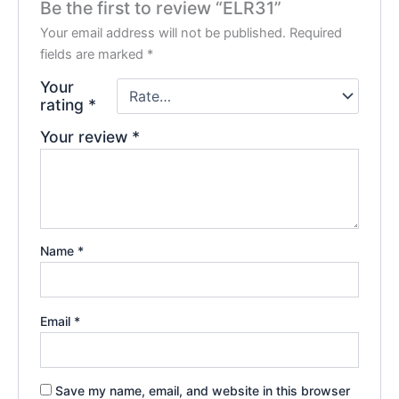
Be the first to review “ELR31”
Your email address will not be published.
Required
fields are marked
*
Your
rating
*
Your review
*
Name
*
Email
*
Save my name, email, and website in this browser