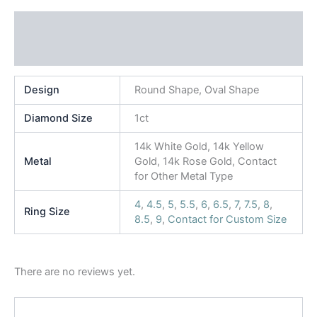
Additional information
Reviews (0)
Design
Round Shape, Oval Shape
Diamond Size
1ct
14k White Gold, 14k Yellow
Metal
Gold, 14k Rose Gold, Contact
for Other Metal Type
4
,
4.5
,
5
,
5.5
,
6
,
6.5
,
7
,
7.5
,
8
,
Ring Size
8.5
,
9
,
Contact for Custom Size
There are no reviews yet.