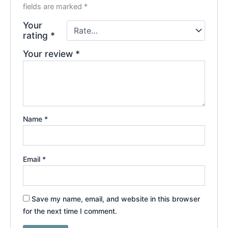
fields are marked
*
Your
rating
*
Your review
*
Name
*
Email
*
Save my name, email, and website in this browser
for the next time I comment.