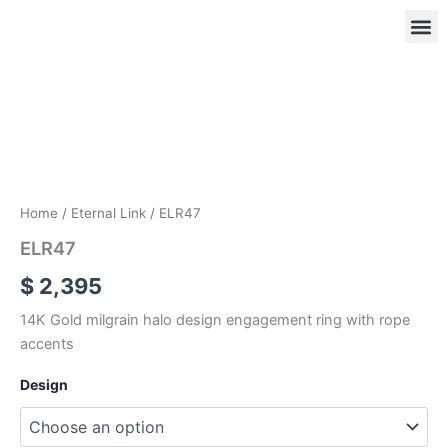
Skip
to
content
ELR47
quantity
OUR
RIN
Home
/
Eternal Link
/ ELR47
ELR47
$
2,395
14K Gold milgrain halo design engagement ring with rope
accents
Design