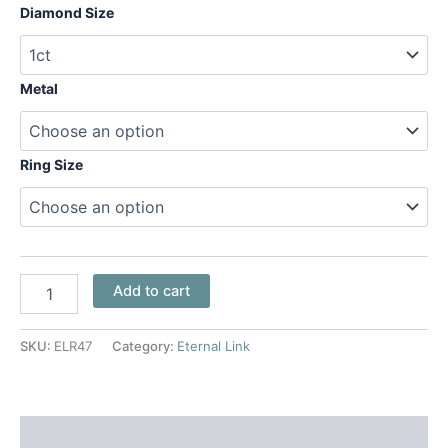
Diamond Size
Metal
Ring Size
Add to cart
SKU:
ELR47
Category:
Eternal Link
Additional information