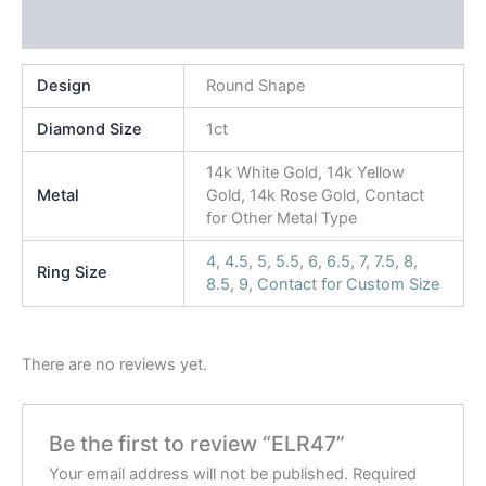
Reviews (0)
Design
Round Shape
Diamond Size
1ct
14k White Gold, 14k Yellow
Metal
Gold, 14k Rose Gold, Contact
for Other Metal Type
4
,
4.5
,
5
,
5.5
,
6
,
6.5
,
7
,
7.5
,
8
,
Ring Size
8.5
,
9
,
Contact for Custom Size
There are no reviews yet.
Be the first to review “ELR47”
Your email address will not be published.
Required